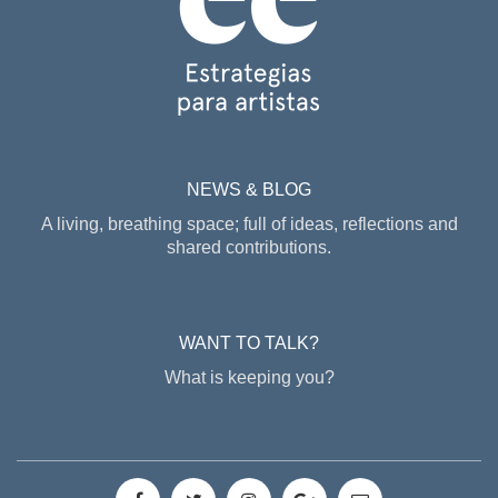
NEWS & BLOG
A living, breathing space; full of ideas, reflections and
shared contributions.
WANT TO TALK?
What is keeping you?