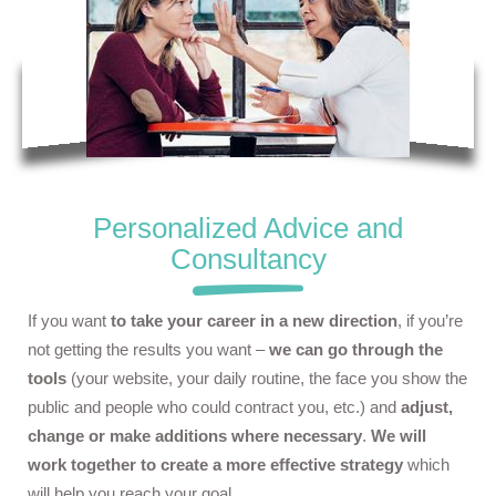
Personalized Advice and
Consultancy
If you want
to take your career in a new direction
, if you’re
not getting the results you want –
we can go through the
tools
(your website, your daily routine, the face you show the
public and people who could contract you, etc.) and
adjust,
change or make additions where necessary
.
We will
work together to create a more effective strategy
which
will help you reach your goal.