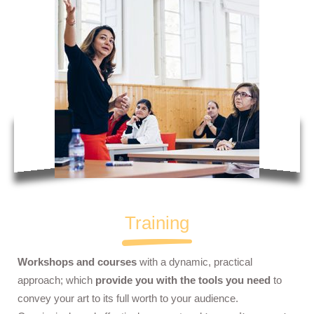
Training
Workshops and courses
with a dynamic, practical
approach; which
provide you with the tools you need
to
convey your art to its full worth to your audience.