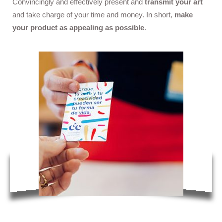
Convincingly and effectively present and
transmit your art
and take charge of your time and money. In short,
make
your product as appealing as possible
.