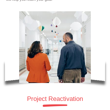
Project Reactivation