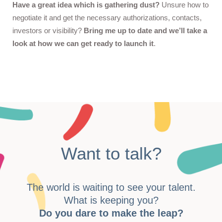
Have a great idea which is gathering dust?
Unsure how to
negotiate it and get the necessary authorizations, contacts,
investors or visibility?
Bring me up to date and we’ll take a
look at how we can get ready to launch it
.
Want to talk?
The world is waiting to see your talent.
What is keeping you?
Do you dare to make the leap?