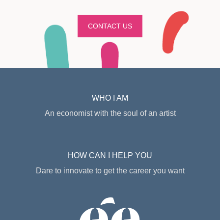
CONTACT US
WHO I AM
An economist with the soul of an artist
HOW CAN I HELP YOU
Dare to innovate to get the career you want