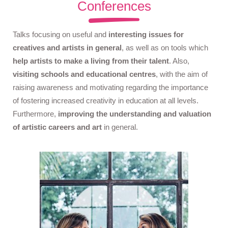
Conferences
Talks focusing on useful and
interesting issues for
creatives and artists in general
, as well as on tools which
help artists to make a living from their talent
. Also,
visiting schools and educational centres
, with the aim of
raising awareness and motivating regarding the importance
of fostering increased creativity in education at all levels.
Furthermore,
improving the understanding and valuation
of artistic careers and art
in general.