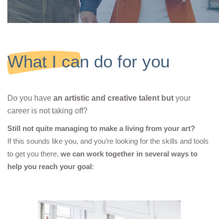
What I can do for you
Do you have
an artistic and creative talent
but
your
career is not taking off?
Still not quite managing to make a living from your art?
If this sounds like you, and you’re looking for the skills and tools
to get you there,
we can work together in several ways to
help you reach your goal
: