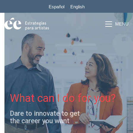
Español
English
What can I do for you?
Dare to innovate to get
the career you want